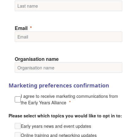
Email
Organisation name
Marketing preferences confirmation
I agree to receive marketing communications from
the Early Years Alliance
Please select which topics you would like to opt in to:
Early years news and event updates
Online training and networking updates