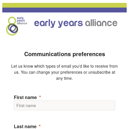
Communications preferences
Let us know which types of email you'd like to receive from
us. You can change your preferences or unsubscribe at
any time.
First name
Last name