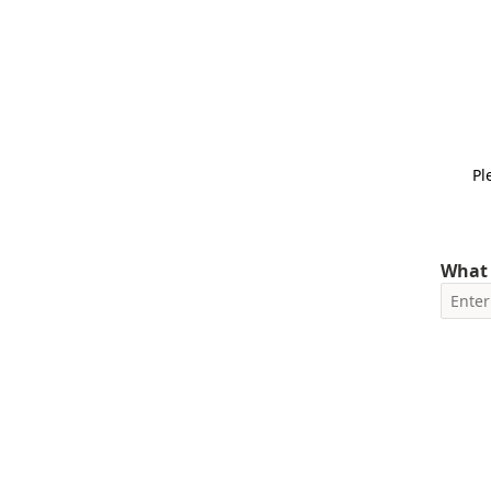
Pl
What 