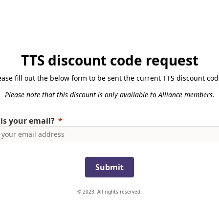
TTS discount code request
ease fill out the below form to be sent the current TTS discount cod
Please note that this discount is only available to Alliance members.
is your email?
Submit
© 2023. All rights reserved.