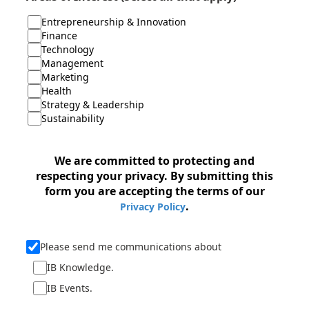
Entrepreneurship & Innovation
Finance
Technology
Management
Marketing
Health
Strategy & Leadership
Sustainability
We are committed to protecting and
respecting your privacy. By submitting this
form you are accepting the terms of our
.
Privacy Policy
Please send me communications about
IB Knowledge.
IB Events.