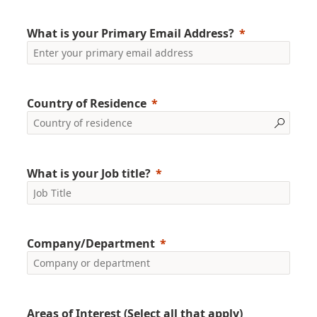
What is your Primary Email Address?
Country of Residence
What is your Job title?
Company/Department
Areas of Interest (Select all that apply)