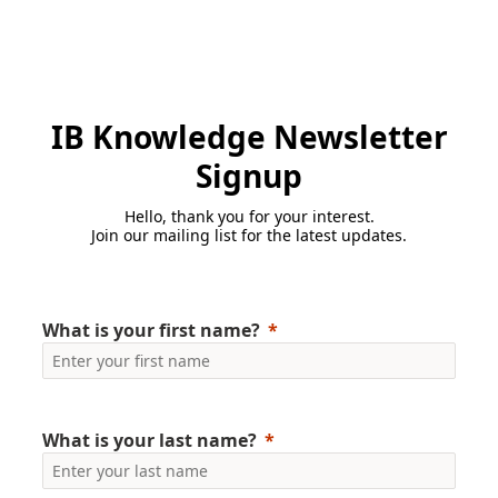
IB Knowledge Newsletter
Signup
Hello, thank you for your interest.
Join our mailing list for the latest updates.
What is your first name?
What is your last name?