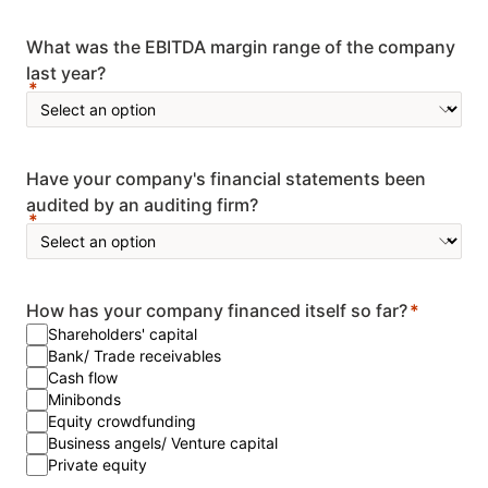
What was the EBITDA margin range of the company
last year?
Have your company's financial statements been
audited by an auditing firm?
How has your company financed itself so far?
Shareholders' capital
Bank/ Trade receivables
Cash flow
Minibonds
Equity crowdfunding
Business angels/ Venture capital
Private equity