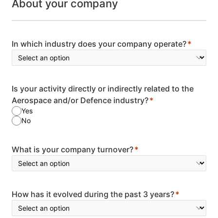
About your company
In which industry does your company operate?
Is your activity directly or indirectly related to the
Aerospace and/or Defence industry?
Yes
No
What is your company turnover?
How has it evolved during the past 3 years?