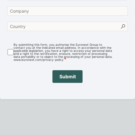
By submitting this form, you authorise the Euronext Group to
contact you at the indicated email address. In accordance with the
applicable legislation, you have a right to access your personal data
and a right to the rectification, erasure, restriction of processing
data portability or to object to the processing of your personal data.
www.euronext.com/privacy-policy
Submit