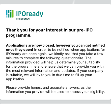
Thank you for your interest in our pre-IPO
programme.
Applications are now closed, however you can get notified
once they open!
In order to be notified when applications for
IPOready are open again, we kindly ask that you take a few
minutes to complete the following questionnaire. The
information provided will help us determine your suitability
for the programme and ensure that we can provide you with
the most relevant information and updates. If your company
is suitable, we will invite you in due time to fill up your
application.
Please provide honest and accurate answers, as the
information you provide will be used to assess your eligibility.