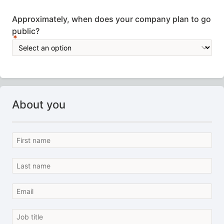
Approximately, when does your company plan to go
public?
About you