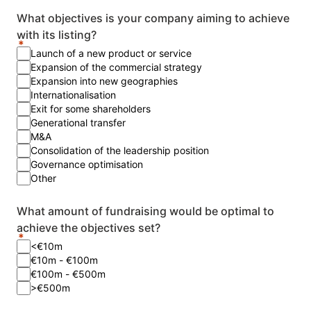
What objectives is your company aiming to achieve
with its listing?
Launch of a new product or service
Expansion of the commercial strategy
Expansion into new geographies
Internationalisation
Exit for some shareholders
Generational transfer
M&A
Consolidation of the leadership position
Governance optimisation
Other
What amount of fundraising would be optimal to
achieve the objectives set?
<€10m
€10m - €100m
€100m - €500m
>€500m