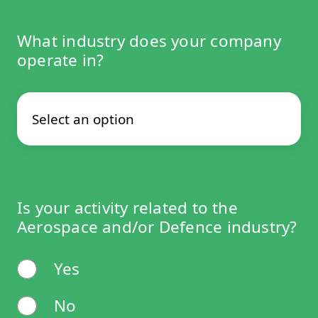
What industry does your company
operate in?
Is your activity related to the
Aerospace and/or Defence industry?
Yes
No