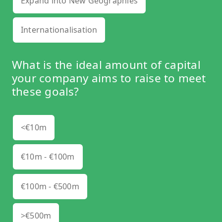
Expand into New Geographies
Internationalisation
What is the ideal amount of capital
your company aims to raise to meet
these goals?
<€10m
€10m - €100m
€100m - €500m
>€500m