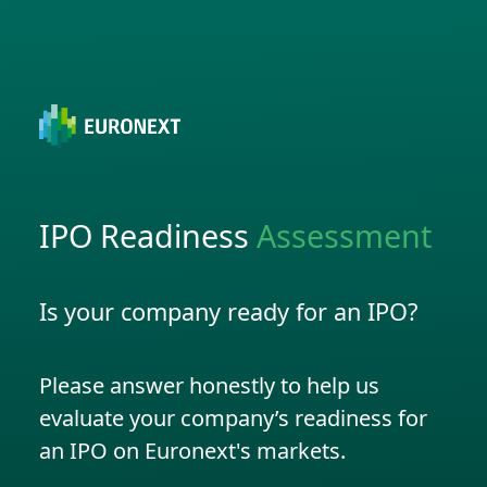
IPO Readiness
Assessment
Is your company ready for an IPO?
Please answer honestly to help us
evaluate your company’s readiness for
an IPO on Euronext's markets.