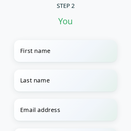
STEP 2
You