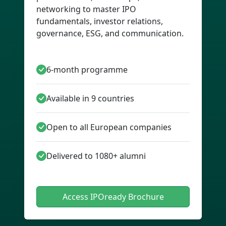
networking to master IPO
fundamentals, investor relations,
governance, ESG, and communication.
6-month programme
Available in 9 countries
Open to all European companies
Delivered to 1080+ alumni
Access IPOready Brochure