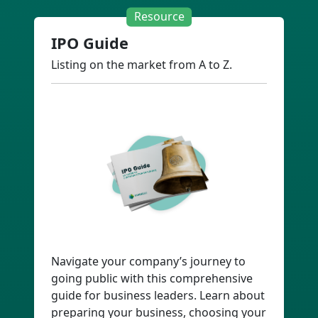
Resource
IPO Guide
Listing on the market from A to Z.
Navigate your company’s journey to
going public with this comprehensive
guide for business leaders. Learn about
preparing your business, choosing your