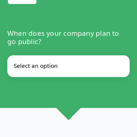
When does your company plan to
go public?