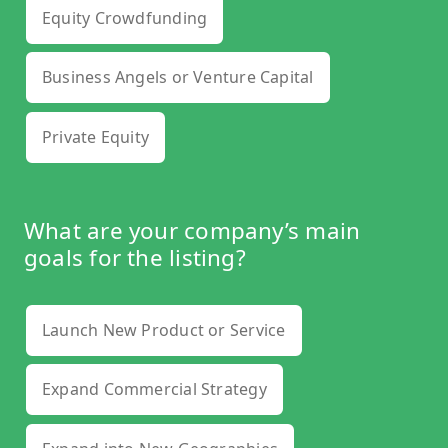
Equity Crowdfunding
Business Angels or Venture Capital
Private Equity
What are your company’s main
goals for the listing?
Launch New Product or Service
Expand Commercial Strategy