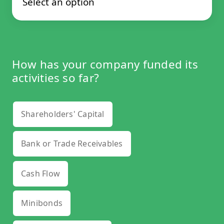
How has your company funded its
activities so far?
Shareholders' Capital
Bank or Trade Receivables
Cash Flow
Minibonds