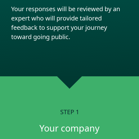
Your responses will be reviewed by an
expert who will provide tailored
feedback to support your journey
toward going public.
STEP 1
Your company