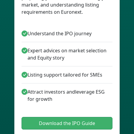
market, and understanding listing
requirements on Euronext.
Understand the IPO journey
Expert advices on market selection
and Equity story
Listing support tailored for SMEs
Attract investors andleverage ESG
for growth
Download the IPO Guide