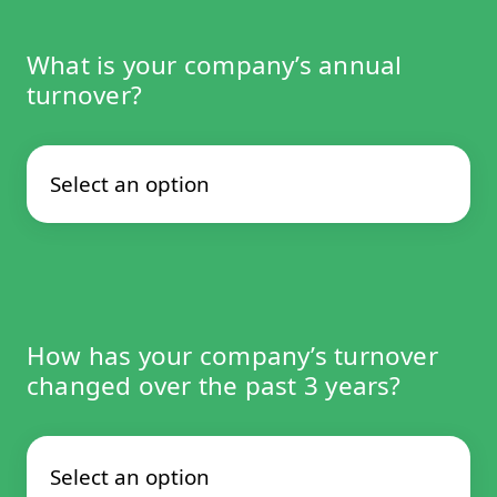
What is your company’s annual
turnover?
How has your company’s turnover
changed over the past 3 years?