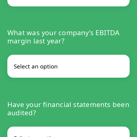
What was your company’s EBITDA
margin last year?
Have your financial statements been
audited?