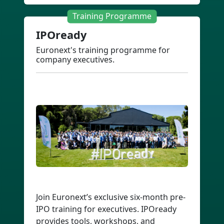
Training Programme
IPOready
Euronext's training programme for
company executives.
Join Euronext’s exclusive six-month pre-
IPO training for executives. IPOready
provides tools, workshops, and