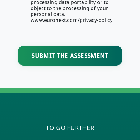
processing data portability or to
object to the processing of your
personal data.
www.euronext.com/privacy-policy
SUBMIT THE ASSESSMENT
TO GO FURTHER