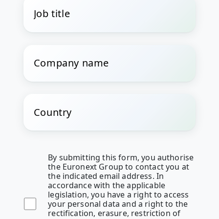
By submitting this form, you authorise
the Euronext Group to contact you at
the indicated email address. In
accordance with the applicable
legislation, you have a right to access
your personal data and a right to the
rectification, erasure, restriction of