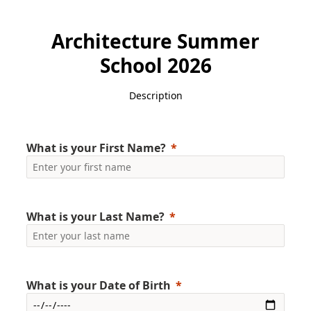
Architecture Summer
School 2026
Description
What is your First Name?
What is your Last Name?
What is your Date of Birth