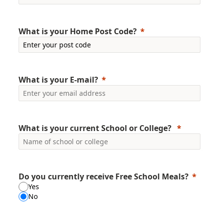
What is your Home Post Code?
What is your E-mail?
What is your current School or College?
Do you currently receive Free School Meals?
Yes
No