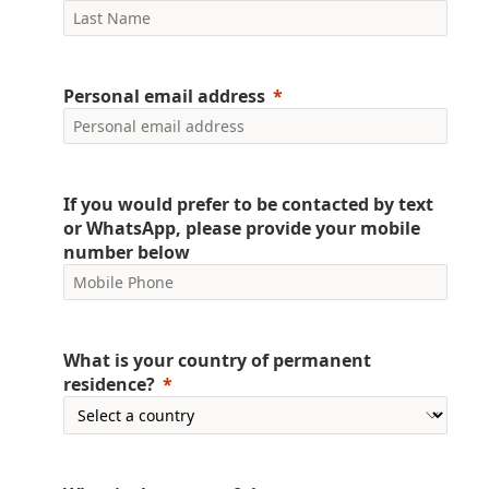
Personal email address
If you would prefer to be contacted by text
or WhatsApp, please provide your mobile
number below
What is your country of permanent
residence?