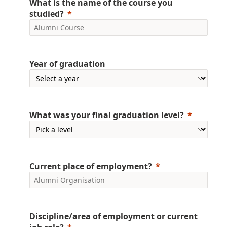
What is the name of the course you
studied?
Year of graduation
What was your final graduation level?
Current place of employment?
Discipline/area of employment or current