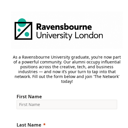
As a Ravensbourne University graduate, you’re now part
of a powerful community. Our alumni occupy influential
positions across the creative, tech, and business
industries — and now it’s your turn to tap into that
network. Fill out the form below and join 'The Network'
today!
First Name
Last Name