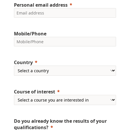
Personal email address
Mobile/Phone
Country
Course of interest
Do you already know the results of your
qualifications?