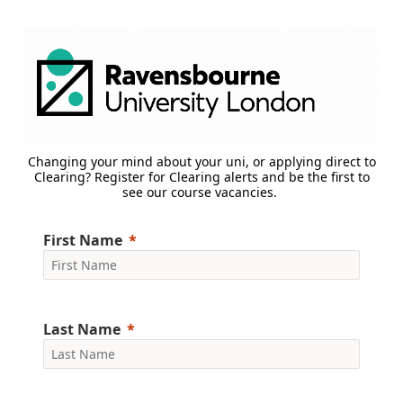
Changing your mind about your uni, or applying direct to
Clearing? Register for Clearing alerts and be the first to
see our course vacancies.
First Name
Last Name